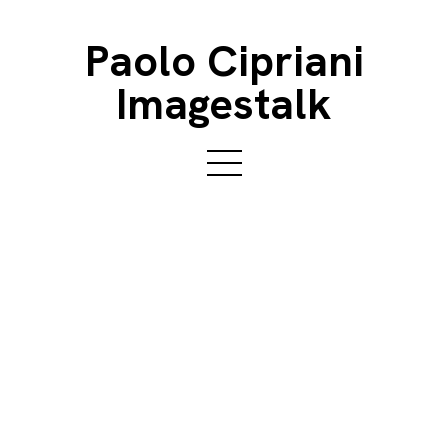
Paolo Cipriani
Imagestalk